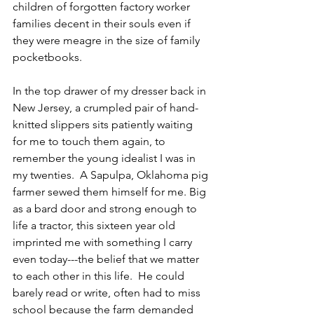
children of forgotten factory worker 
families decent in their souls even if 
they were meagre in the size of family 
pocketbooks.
In the top drawer of my dresser back in 
New Jersey, a crumpled pair of hand-
knitted slippers sits patiently waiting 
for me to touch them again, to 
remember the young idealist I was in 
my twenties.  A Sapulpa, Oklahoma pig 
farmer sewed them himself for me. Big 
as a bard door and strong enough to 
life a tractor, this sixteen year old 
imprinted me with something I carry 
even today---the belief that we matter 
to each other in this life.  He could 
barely read or write, often had to miss 
school because the farm demanded 