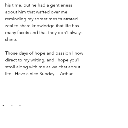
his time, but he had a gentleness 
about him that wafted over me 
reminding my sometimes frustrated 
zeal to share knowledge that life has 
many facets and that they don't always 
shine.
Those days of hope and passion I now 
direct to my writing, and I hope you'll 
stroll along with me as we chat about 
life.  Have a nice Sunday.    Arthur