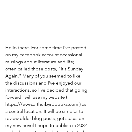
Hello there. For some time I've posted 
on my Facebook account occasional 
musings about literature and life; I 
often called those posts, "It's Sunday 
Again." Many of you seemed to like 
the discussions and I've enjoyed our 
interactions, so I've decided that going 
forward I will use my website ( 
https:///www.arthurbyrdbooks.com ) as 
a central location. It will be simpler to 
review older blog posts, get status on 
my new novel I hope to publish in 2022, 