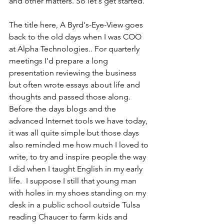
and other matters. So let's get started.
The title here, A Byrd's-Eye-View goes 
back to the old days when I was COO 
at Alpha Technologies.. For quarterly 
meetings I'd prepare a long 
presentation reviewing the business 
but often wrote essays about life and 
thoughts and passed those along.  
Before the days blogs and the 
advanced Internet tools we have today, 
it was all quite simple but those days 
also reminded me how much I loved to 
write, to try and inspire people the way 
I did when I taught English in my early 
life.  I suppose I still that young man 
with holes in my shoes standing on my 
desk in a public school outside Tulsa 
reading Chaucer to farm kids and 